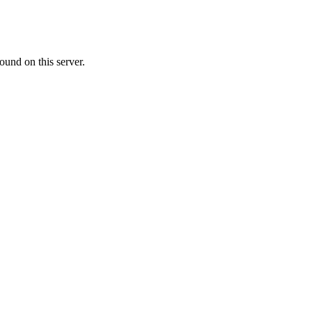
ound on this server.