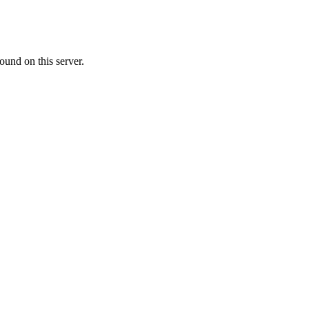
ound on this server.